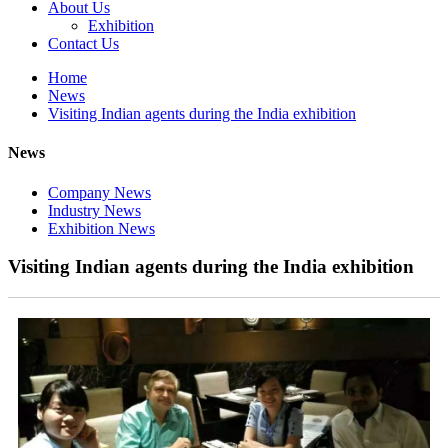
About Us
Exhibition
Contact Us
Home
News
Visiting Indian agents during the India exhibition
News
Company News
Industry News
Exhibition News
Visiting Indian agents during the India exhibition