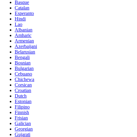
Basque
Catalan
Esperanto
Hindi
Lao
Albanian
Amharic
Armenian
Azerbaijani
Belarusian
Bengali
Bosnian
Bulgarian
Cebuano
Chichewa
Corsican
Croatian
Dutch
Estonian
Filipino
Finnish
Frisian
Galician
Georgian
Gujarati