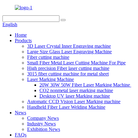
English
Home
Products
3D Laser Crystal Inner Engraving machine
Large Size Glass Laser Engraving Machine
Fiber cutting machine
Small Fiber Metal Laser Cutting Machine For Pipe
High precision Fiber laser cutting machine
3015 fiber cutting machine for metal sheet
Laser Marking Machine
20W 30W 50W Fiber Laser Marking Machine
CO2 nonmetal laser marking machine
Desktop UV laser Marking machine
Automatic CCD Vision Laser Marking machine
Handheld Fiber Laser Welding Machine
News
Company News
Industry News
Exhibition News
FAQs