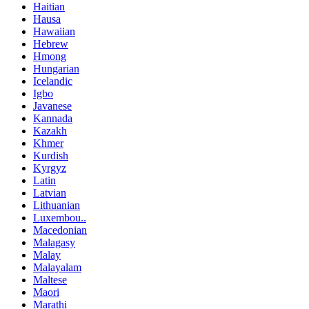
Haitian
Hausa
Hawaiian
Hebrew
Hmong
Hungarian
Icelandic
Igbo
Javanese
Kannada
Kazakh
Khmer
Kurdish
Kyrgyz
Latin
Latvian
Lithuanian
Luxembou..
Macedonian
Malagasy
Malay
Malayalam
Maltese
Maori
Marathi