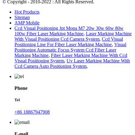
© Copyright - 2010-2022 : All Rights Reserved.
Hot Products
Sitemap
AMP Mobile
Ccd Visual Positioning Jpt Mopa M7 20w 30w 60w 80w
100w Fiber Laser Marking Machine
,
Laser Marking Machine
With Visual Positioning Ccd Camera System
,
Ccd Visual
Positioning Line For Fiber Laser Marking Machine
,
Visual
Positioning Automatic Focus System Ccd Fiber Laser
Marking Machine
,
Fiber Laser Marking Machine With Ccd
Visual Positioning System
,
Uv Laser Marking Machine With
Ccd Camera Auto Positioning System
,
Phone
Tel
+86 18867947908
E-mail