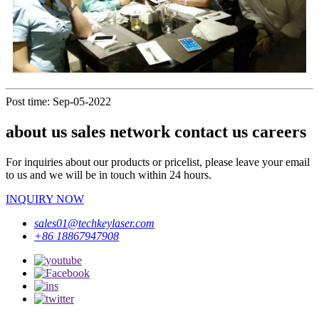
Post time: Sep-05-2022
about us sales network contact us careers
For inquiries about our products or pricelist, please leave your email
to us and we will be in touch within 24 hours.
INQUIRY NOW
sales01@techkeylaser.com
+86 18867947908