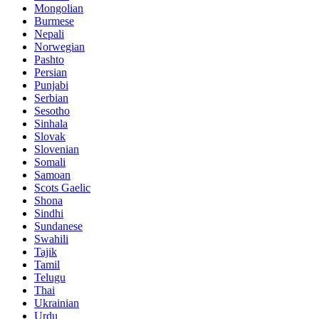
Mongolian
Burmese
Nepali
Norwegian
Pashto
Persian
Punjabi
Serbian
Sesotho
Sinhala
Slovak
Slovenian
Somali
Samoan
Scots Gaelic
Shona
Sindhi
Sundanese
Swahili
Tajik
Tamil
Telugu
Thai
Ukrainian
Urdu