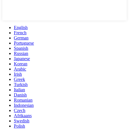
English
French
German
Portuguese
Spanish
Russian
Japanese
Korean
Arabic
Irish
Greek
Turkish
Italian
Danish
Romanian
Indonesian
Czech
Afrikaans
Swedish
Polish