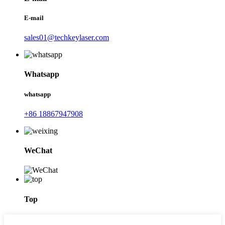
E-mail
sales01@techkeylaser.com
Whatsapp
whatsapp
+86 18867947908
WeChat
Top