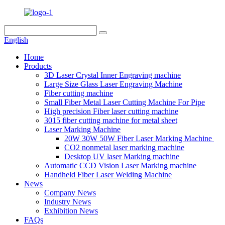
English
Home
Products
3D Laser Crystal Inner Engraving machine
Large Size Glass Laser Engraving Machine
Fiber cutting machine
Small Fiber Metal Laser Cutting Machine For Pipe
High precision Fiber laser cutting machine
3015 fiber cutting machine for metal sheet
Laser Marking Machine
20W 30W 50W Fiber Laser Marking Machine
CO2 nonmetal laser marking machine
Desktop UV laser Marking machine
Automatic CCD Vision Laser Marking machine
Handheld Fiber Laser Welding Machine
News
Company News
Industry News
Exhibition News
FAQs