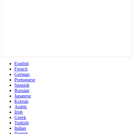
English
French
German
Portuguese
Spanish
Russian
Japanese
Korean
Arabic
Irish
Greek
Turkish
Italian
Danish