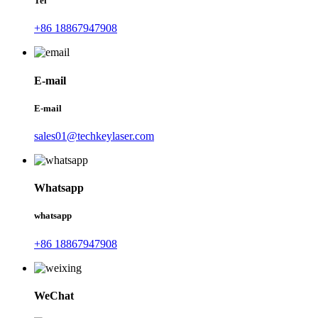
Tel
+86 18867947908
E-mail
E-mail
sales01@techkeylaser.com
Whatsapp
whatsapp
+86 18867947908
WeChat