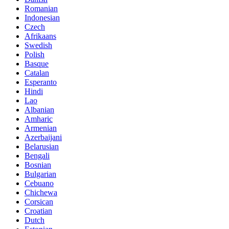
Romanian
Indonesian
Czech
Afrikaans
Swedish
Polish
Basque
Catalan
Esperanto
Hindi
Lao
Albanian
Amharic
Armenian
Azerbaijani
Belarusian
Bengali
Bosnian
Bulgarian
Cebuano
Chichewa
Corsican
Croatian
Dutch