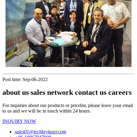
Post time: Sep-06-2022
about us sales network contact us careers
For inquiries about our products or pricelist, please leave your email
to us and we will be in touch within 24 hours.
INQUIRY NOW
sales01@techkeylaser.com