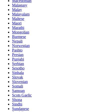
Macedonian
Malagasy
Malay
Malayalam
Maltese
Maori
Marathi
Mongolian
Burmese
Nepali
Norwegian
Pashto
Persian
Punjabi
Serbian
Sesotho
Sinhala
Slovak
Slovenian
Somali
Samoan
Scots Gaelic
Shona
Sindhi
Sundanese