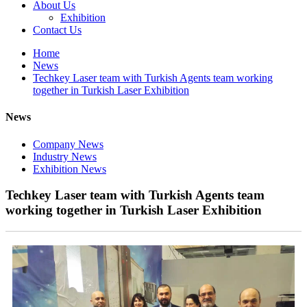
About Us
Exhibition
Contact Us
Home
News
Techkey Laser team with Turkish Agents team working
together in Turkish Laser Exhibition
News
Company News
Industry News
Exhibition News
Techkey Laser team with Turkish Agents team
working together in Turkish Laser Exhibition