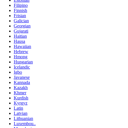
Estonian
Filipino
Finnish
Frisian
Galician
Georgian
Gujarati
Haitian
Hausa
Hawaiian
Hebrew
Hmong
Hungarian
Icelandic
Igbo
Javanese
Kannada
Kazakh
Khmer
Kurdish
Kyrgyz
Latin
Latvian
Lithuanian
Luxembou..