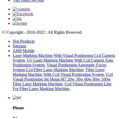
+86 18867947908
© Copyright - 2010-2022 : All Rights Reserved.
Hot Products
Sitemap
AMP Mobile
Laser Marking Machine With Visual Positioning Ccd Camera
System
,
Uv Laser Marking Machine With Ccd Camera Auto
Positioning System
,
Visual Positioning Automatic Focus
System Ccd Fiber Laser Marking Machine
,
Fiber Laser
Marking Machine With Ccd Visual Positioning System
,
Ccd
Visual Positioning Jpt Mopa M7 20w 30w 60w 80w 100w
Fiber Laser Marking Machine
,
Ccd Visual Positioning Line
For Fiber Laser Marking Machine
,
Phone